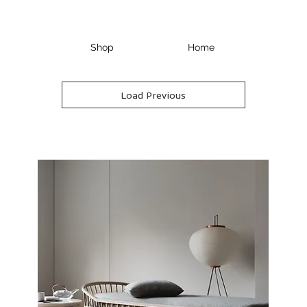
Shop
Home
Load Previous