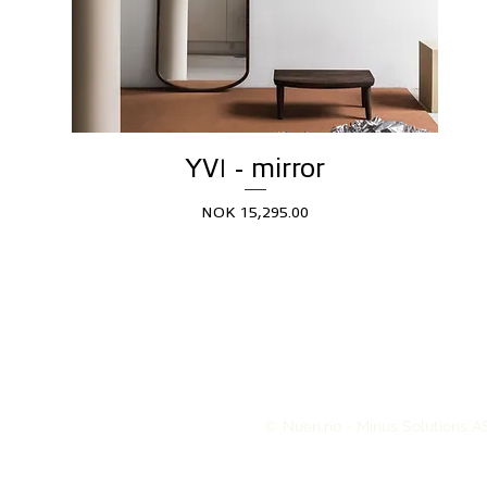
YVI - mirror
Price
NOK 15,295.00
© Nuen.no - Minus Solutions AS