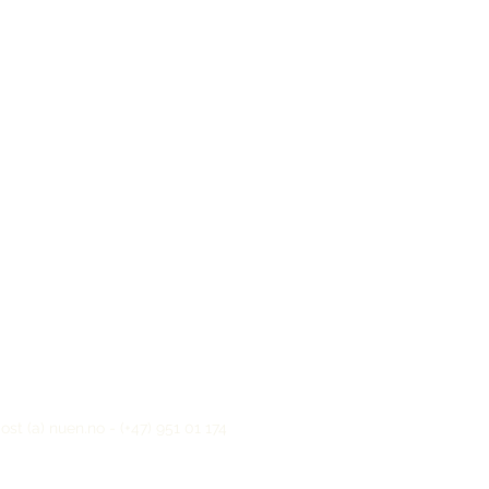
t (a) nuen.no - (+47) 951 01 174