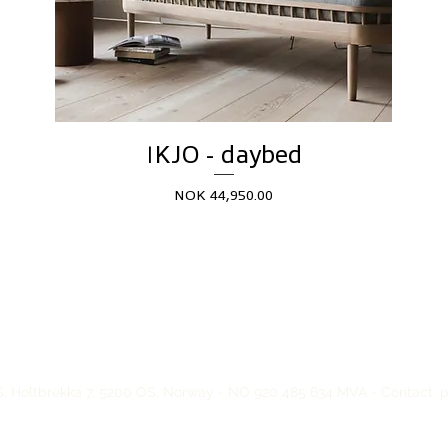
IKJO - daybed
Price
NOK 44,950.00
, Holtbrekka 7, 5200 OS, Norway - NO 920 485 634 MVA - Contact: pos