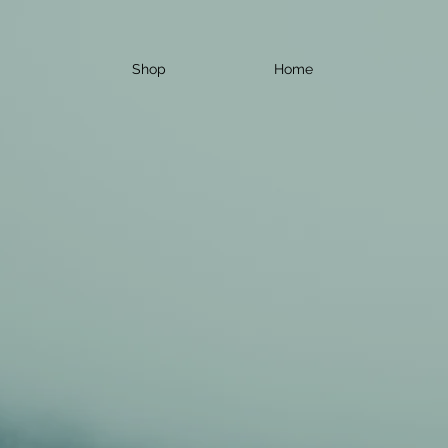
Shop
Home